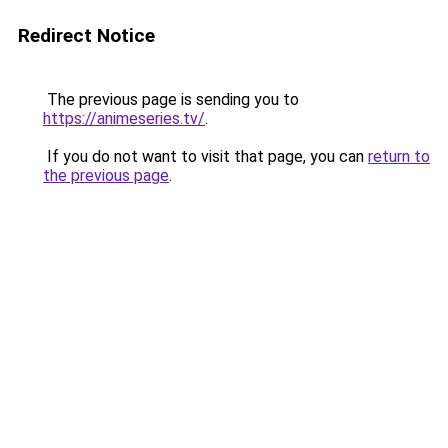
Redirect Notice
The previous page is sending you to
https://animeseries.tv/
.
If you do not want to visit that page, you can
return to
the previous page
.