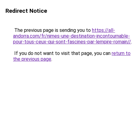
Redirect Notice
The previous page is sending you to
https://all-
andorra.com/fr/nimes-une-destination-incontournable-
pour-tous-ceux-qui-sont-fascines-par-lempire-romain//
.
If you do not want to visit that page, you can
return to
the previous page
.