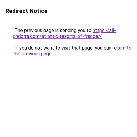
Redirect Notice
The previous page is sending you to
https://all-
andorra.com/atlantic-resorts-of-france//
.
If you do not want to visit that page, you can
return to
the previous page
.