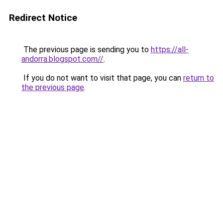
Redirect Notice
The previous page is sending you to
https://all-
andorra.blogspot.com//
.
If you do not want to visit that page, you can
return to
the previous page
.