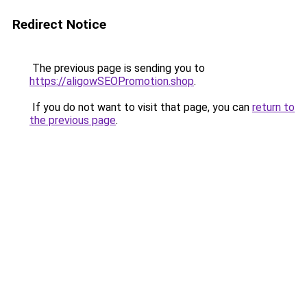
Redirect Notice
The previous page is sending you to
https://aligowSEOPromotion.shop
.
If you do not want to visit that page, you can
return to
the previous page
.