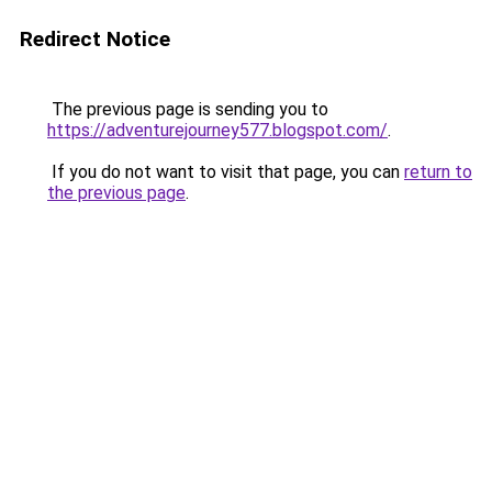
Redirect Notice
The previous page is sending you to
https://adventurejourney577.blogspot.com/
.
If you do not want to visit that page, you can
return to
the previous page
.