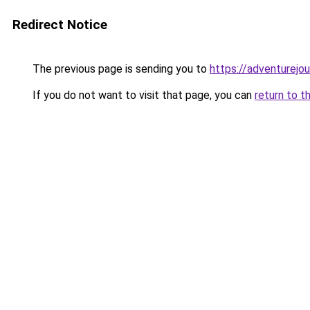
Redirect Notice
The previous page is sending you to
https://adventurejo
If you do not want to visit that page, you can
return to t