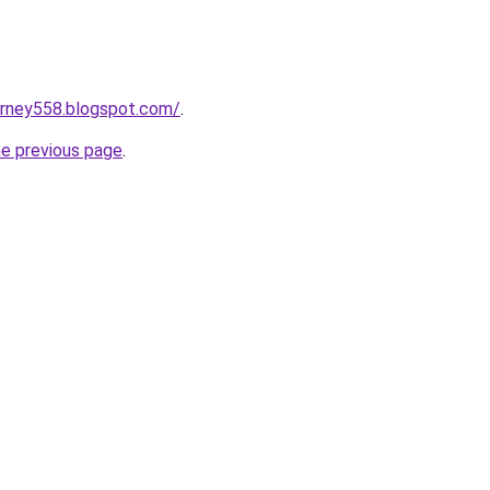
urney558.blogspot.com/
.
he previous page
.