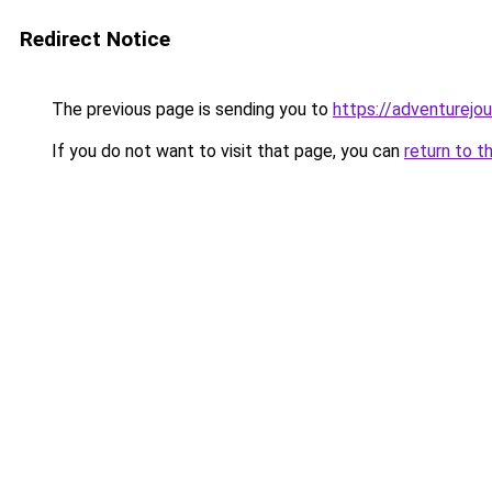
Redirect Notice
The previous page is sending you to
https://adventurejo
If you do not want to visit that page, you can
return to t