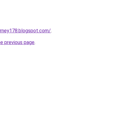
urney178.blogspot.com/
.
he previous page
.