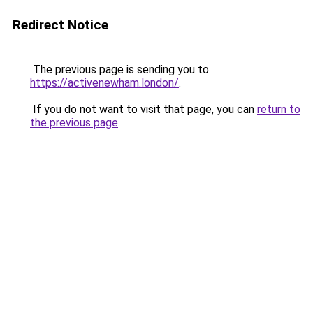
Redirect Notice
The previous page is sending you to
https://activenewham.london/
.
If you do not want to visit that page, you can
return to
the previous page
.