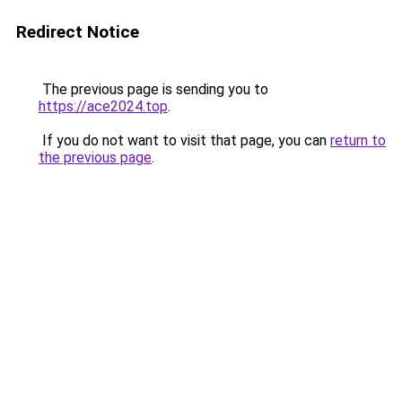
Redirect Notice
The previous page is sending you to
https://ace2024.top
.
If you do not want to visit that page, you can
return to
the previous page
.