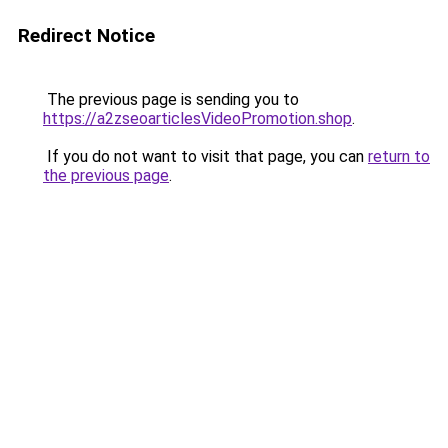
Redirect Notice
The previous page is sending you to
https://a2zseoarticlesVideoPromotion.shop
.
If you do not want to visit that page, you can
return to
the previous page
.