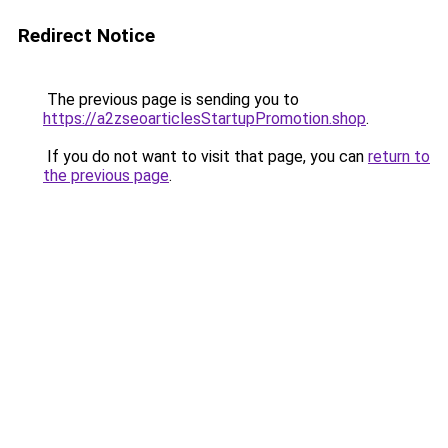
Redirect Notice
The previous page is sending you to
https://a2zseoarticlesStartupPromotion.shop
.
If you do not want to visit that page, you can
return to
the previous page
.