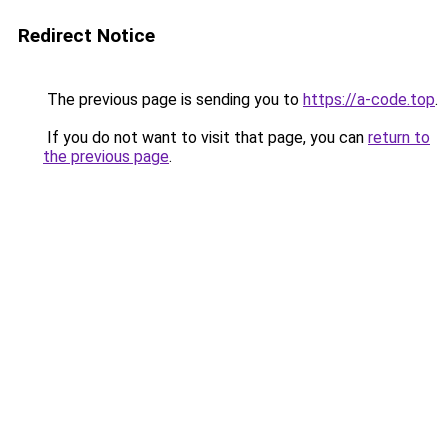
Redirect Notice
The previous page is sending you to
https://a-code.top
.
If you do not want to visit that page, you can
return to
the previous page
.