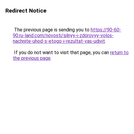
Redirect Notice
The previous page is sending you to
https://90-60-
90.ru-land.com/novosti/silnyy-i-zdorovyy-volos-
nachnite-uhod-s-etogo-i-rezultat-vas-udivit
.
If you do not want to visit that page, you can
return to
the previous page
.