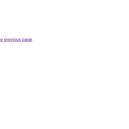
he previous page
.