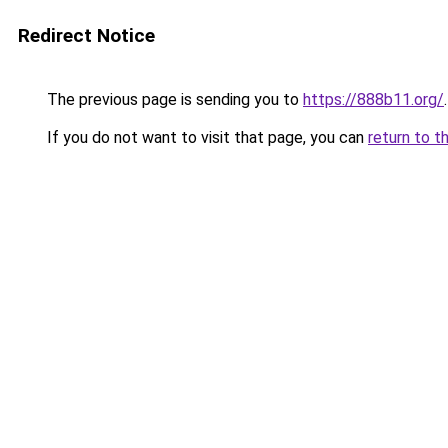
Redirect Notice
The previous page is sending you to
https://888b11.org/
.
If you do not want to visit that page, you can
return to t