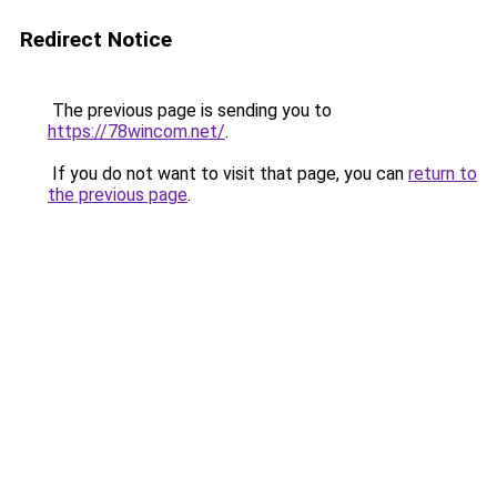
Redirect Notice
The previous page is sending you to
https://78wincom.net/
.
If you do not want to visit that page, you can
return to
the previous page
.