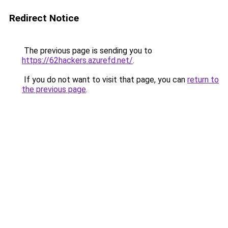
Redirect Notice
The previous page is sending you to
https://62hackers.azurefd.net/
.
If you do not want to visit that page, you can
return to
the previous page
.