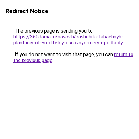
Redirect Notice
The previous page is sending you to
https://360doma.ru/novosti/zashchita-tabachnyh-
plantaciy-ot-vrediteley-osnovnye-mery-i-podhody
.
If you do not want to visit that page, you can
return to
the previous page
.