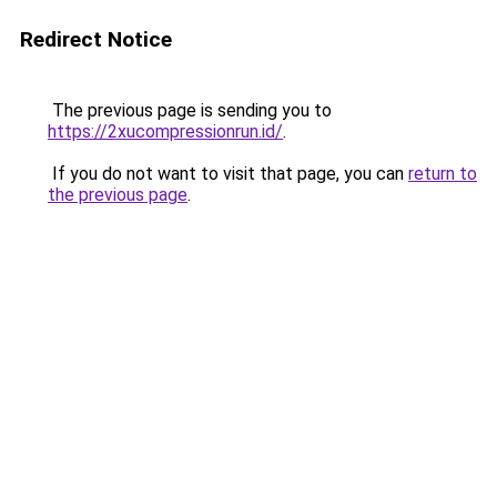
Redirect Notice
The previous page is sending you to
https://2xucompressionrun.id/
.
If you do not want to visit that page, you can
return to
the previous page
.