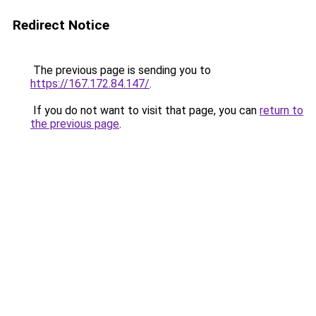
Redirect Notice
The previous page is sending you to
https://167.172.84.147/
.
If you do not want to visit that page, you can
return to
the previous page
.