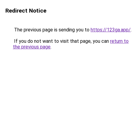
Redirect Notice
The previous page is sending you to
https://123ga.app/
.
If you do not want to visit that page, you can
return to
the previous page
.