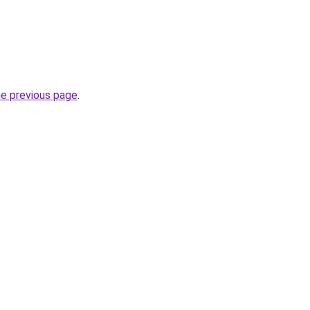
he previous page
.