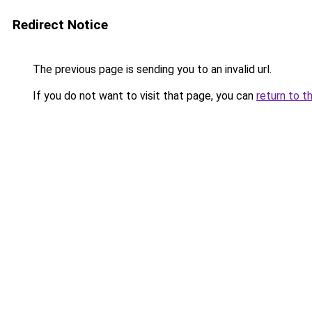
Redirect Notice
The previous page is sending you to an invalid url.
If you do not want to visit that page, you can
return to t