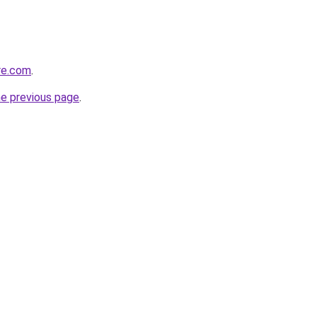
re.com
.
he previous page
.