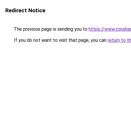
Redirect Notice
The previous page is sending you to
https://www.zonsha
If you do not want to visit that page, you can
return to t