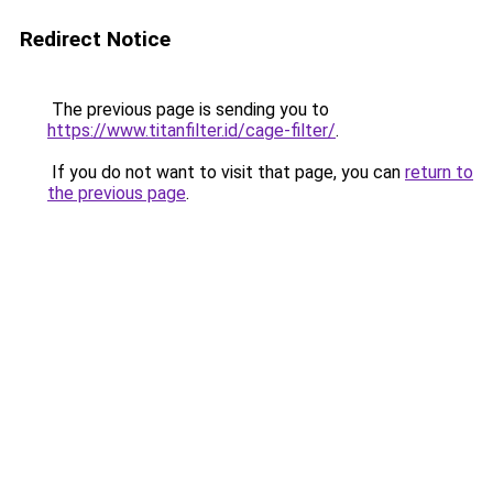
Redirect Notice
The previous page is sending you to
https://www.titanfilter.id/cage-filter/
.
If you do not want to visit that page, you can
return to
the previous page
.