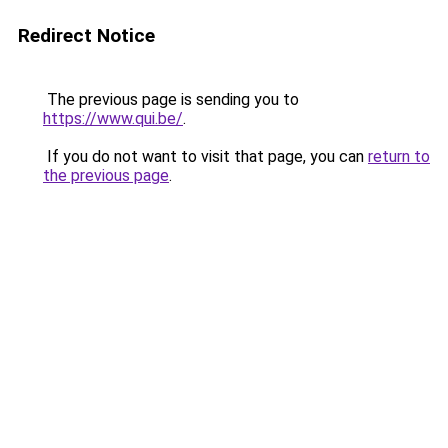
Redirect Notice
The previous page is sending you to
https://www.qui.be/
.
If you do not want to visit that page, you can
return to
the previous page
.