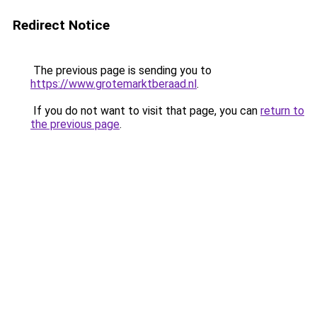
Redirect Notice
The previous page is sending you to
https://www.grotemarktberaad.nl
.
If you do not want to visit that page, you can
return to
the previous page
.