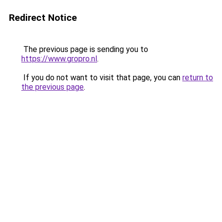
Redirect Notice
The previous page is sending you to
https://www.gropro.nl
.
If you do not want to visit that page, you can
return to
the previous page
.