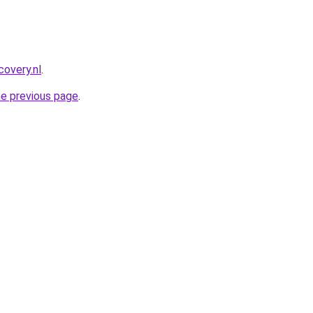
covery.nl
.
he previous page
.