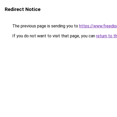
Redirect Notice
The previous page is sending you to
https://www.freedis
If you do not want to visit that page, you can
return to t