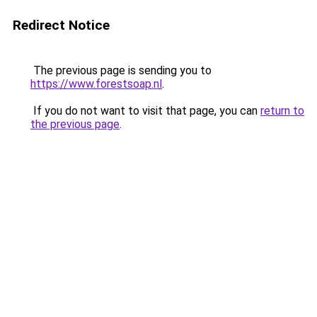
Redirect Notice
The previous page is sending you to
https://www.forestsoap.nl
.
If you do not want to visit that page, you can
return to
the previous page
.