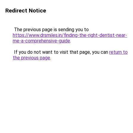
Redirect Notice
The previous page is sending you to
https://www.drsmiles.in/finding-the-right-dentist-near-
me-a-comprehensive-guide
.
If you do not want to visit that page, you can
return to
the previous page
.