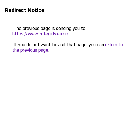
Redirect Notice
The previous page is sending you to
https://www.cutegirls.eu.org
.
If you do not want to visit that page, you can
return to
the previous page
.