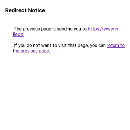
Redirect Notice
The previous page is sending you to
https://www.cn-
flex.nl
.
If you do not want to visit that page, you can
return to
the previous page
.