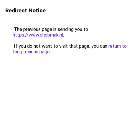
Redirect Notice
The previous page is sending you to
https://www.chobmak.nl
.
If you do not want to visit that page, you can
return to
the previous page
.