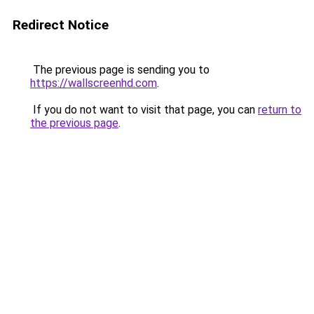
Redirect Notice
The previous page is sending you to
https://wallscreenhd.com
.
If you do not want to visit that page, you can
return to
the previous page
.