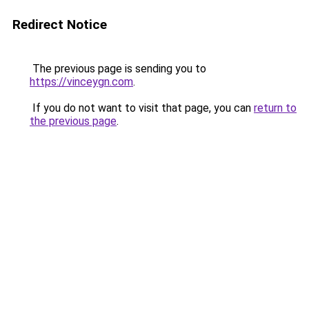
Redirect Notice
The previous page is sending you to
https://vinceygn.com
.
If you do not want to visit that page, you can
return to
the previous page
.