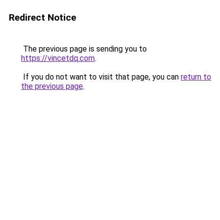
Redirect Notice
The previous page is sending you to
https://vincetdq.com
.
If you do not want to visit that page, you can
return to
the previous page
.