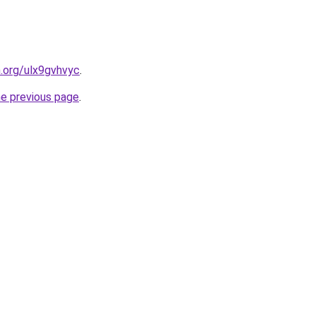
n.org/ulx9gvhvyc
.
he previous page
.