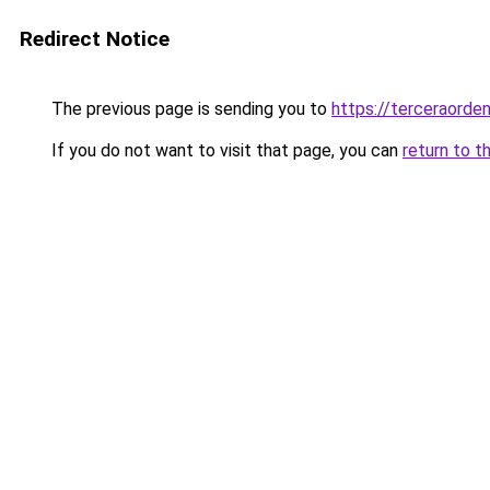
Redirect Notice
The previous page is sending you to
https://terceraorde
If you do not want to visit that page, you can
return to t