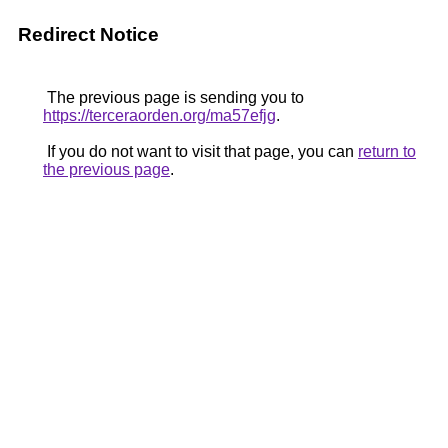
Redirect Notice
The previous page is sending you to
https://terceraorden.org/ma57efjg
.
If you do not want to visit that page, you can
return to
the previous page
.