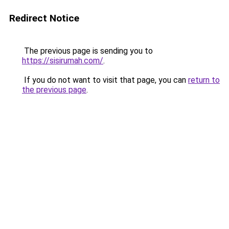
Redirect Notice
The previous page is sending you to
https://sisirumah.com/
.
If you do not want to visit that page, you can
return to
the previous page
.