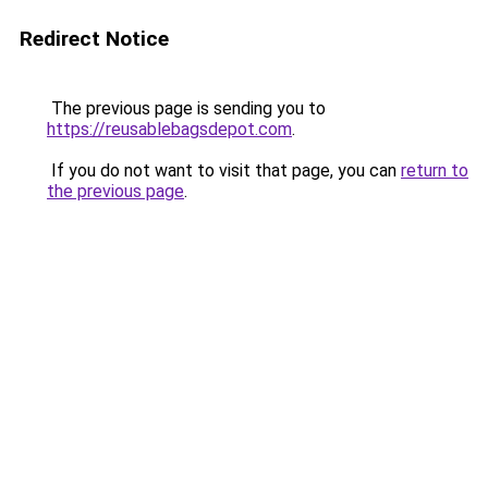
Redirect Notice
The previous page is sending you to
https://reusablebagsdepot.com
.
If you do not want to visit that page, you can
return to
the previous page
.