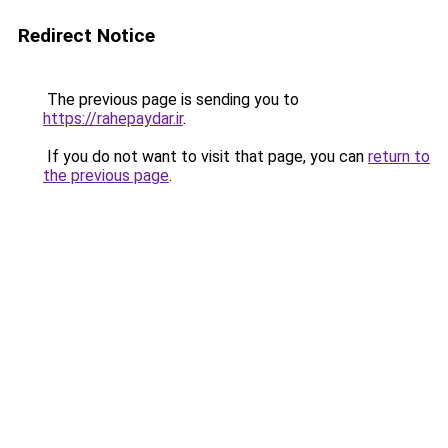
Redirect Notice
The previous page is sending you to
https://rahepaydar.ir
.
If you do not want to visit that page, you can
return to
the previous page
.