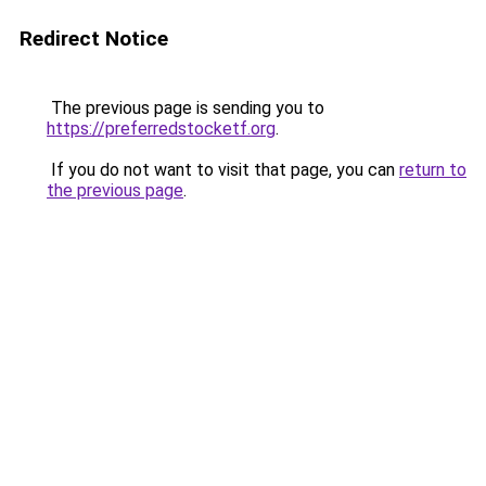
Redirect Notice
The previous page is sending you to
https://preferredstocketf.org
.
If you do not want to visit that page, you can
return to
the previous page
.