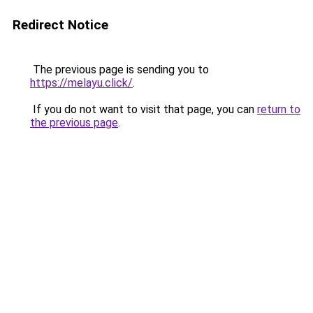
Redirect Notice
The previous page is sending you to
https://melayu.click/
.
If you do not want to visit that page, you can
return to
the previous page
.