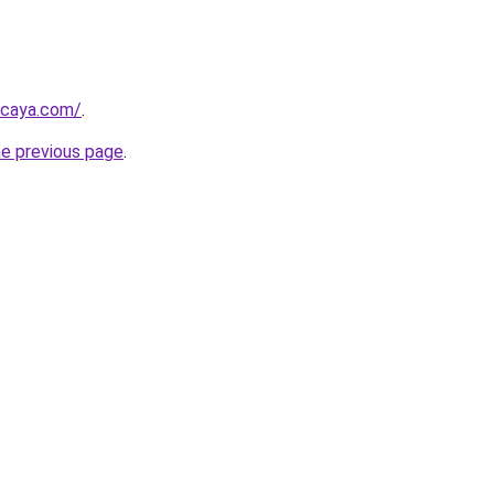
ercaya.com/
.
he previous page
.