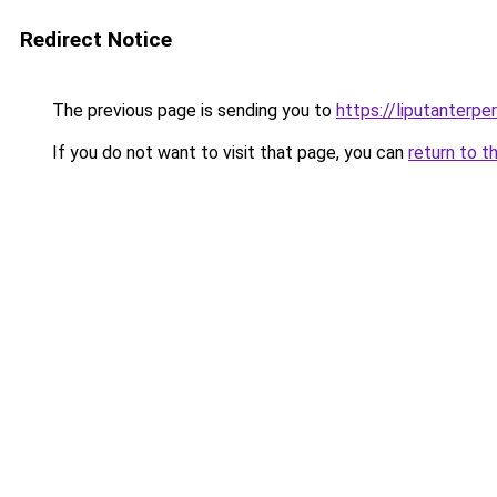
Redirect Notice
The previous page is sending you to
https://liputanterp
If you do not want to visit that page, you can
return to t