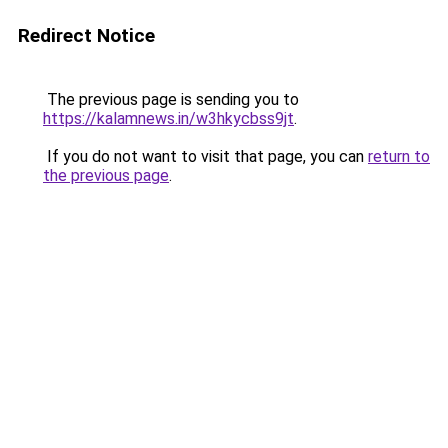
Redirect Notice
The previous page is sending you to
https://kalamnews.in/w3hkycbss9jt
.
If you do not want to visit that page, you can
return to
the previous page
.