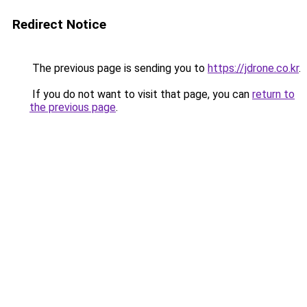
Redirect Notice
The previous page is sending you to
https://jdrone.co.kr
.
If you do not want to visit that page, you can
return to
the previous page
.