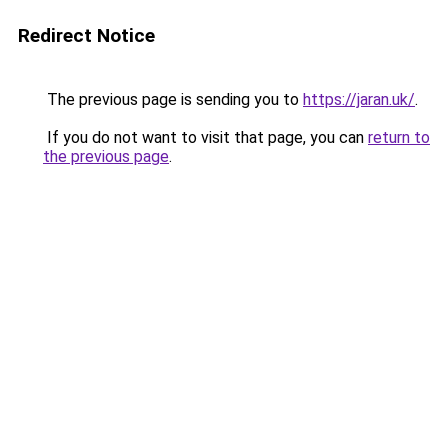
Redirect Notice
The previous page is sending you to
https://jaran.uk/
.
If you do not want to visit that page, you can
return to
the previous page
.