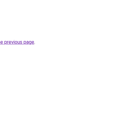
he previous page
.