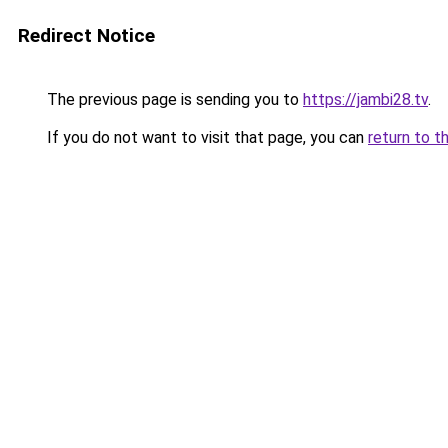
Redirect Notice
The previous page is sending you to
https://jambi28.tv
.
If you do not want to visit that page, you can
return to t