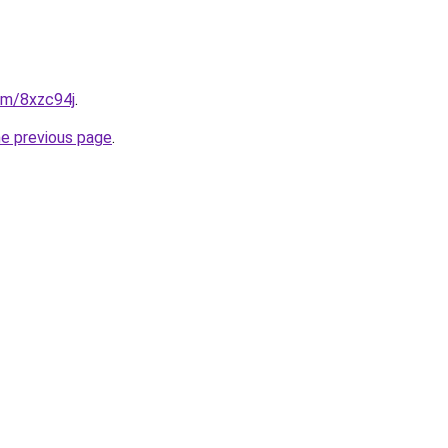
com/8xzc94j
.
he previous page
.