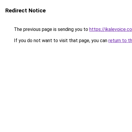
Redirect Notice
The previous page is sending you to
https://ikalevoice.
If you do not want to visit that page, you can
return to t