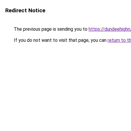
Redirect Notice
The previous page is sending you to
https://dundeehighr
If you do not want to visit that page, you can
return to t