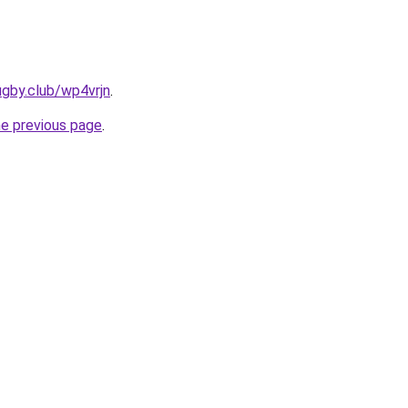
ugby.club/wp4vrjn
.
he previous page
.